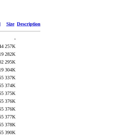
d
Size
Description
-
44
257K
19
282K
02
295K
19
304K
55
337K
55
374K
55
375K
55
376K
55
376K
55
377K
55
378K
55
390K