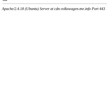
Apache/2.4.18 (Ubuntu) Server at cdn.volkswagen-me.info Port 443