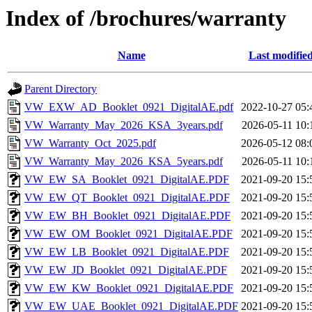
Index of /brochures/warranty
Name
Last modifie
Parent Directory
VW_EXW_AD_Booklet_0921_DigitalAE.pdf
2022-10-27 05:
VW_Warranty_May_2026_KSA_3years.pdf
2026-05-11 10:
VW_Warranty_Oct_2025.pdf
2026-05-12 08:
VW_Warranty_May_2026_KSA_5years.pdf
2026-05-11 10:
VW_EW_SA_Booklet_0921_DigitalAE.PDF
2021-09-20 15:
VW_EW_QT_Booklet_0921_DigitalAE.PDF
2021-09-20 15:
VW_EW_BH_Booklet_0921_DigitalAE.PDF
2021-09-20 15:
VW_EW_OM_Booklet_0921_DigitalAE.PDF
2021-09-20 15:
VW_EW_LB_Booklet_0921_DigitalAE.PDF
2021-09-20 15:
VW_EW_JD_Booklet_0921_DigitalAE.PDF
2021-09-20 15:
VW_EW_KW_Booklet_0921_DigitalAE.PDF
2021-09-20 15:
VW_EW_UAE_Booklet_0921_DigitalAE.PDF
2021-09-20 15: