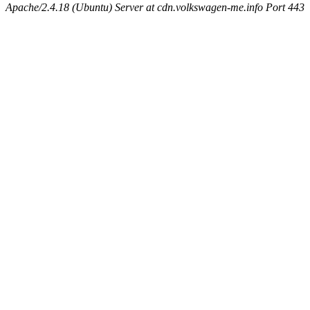
Apache/2.4.18 (Ubuntu) Server at cdn.volkswagen-me.info Port 443