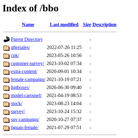
Index of /bbo
Name
Last modified
Size
Description
Parent Directory
-
aftersales/
2022-07-26 11:25
-
cpk/
2023-05-26 10:56
-
customer-survey/
2023-10-02 07:34
-
extra-content/
2020-09-01 10:34
-
female-campaign/
2021-10-19 07:21
-
ligtboxes/
2026-06-30 09:40
-
model-carousel/
2021-04-19 08:53
-
stock/
2023-08-23 14:04
-
survey/
2023-10-24 15:32
-
suv-campaign/
2020-10-27 07:37
-
tiguan-female/
2021-07-29 07:51
-