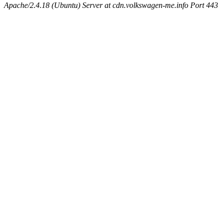
Apache/2.4.18 (Ubuntu) Server at cdn.volkswagen-me.info Port 443