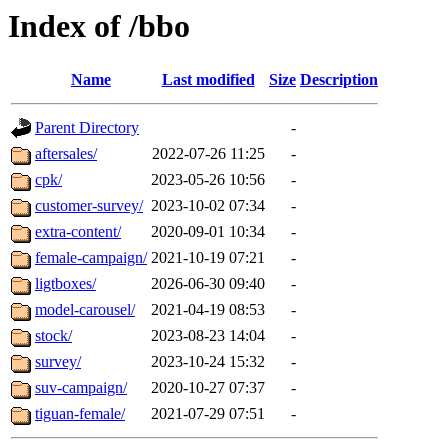
Index of /bbo
Name
Last modified
Size
Description
Parent Directory
-
aftersales/
2022-07-26 11:25
-
cpk/
2023-05-26 10:56
-
customer-survey/
2023-10-02 07:34
-
extra-content/
2020-09-01 10:34
-
female-campaign/
2021-10-19 07:21
-
ligtboxes/
2026-06-30 09:40
-
model-carousel/
2021-04-19 08:53
-
stock/
2023-08-23 14:04
-
survey/
2023-10-24 15:32
-
suv-campaign/
2020-10-27 07:37
-
tiguan-female/
2021-07-29 07:51
-