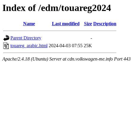
Index of /edm/touareg2024
Name
Last modified
Size
Description
Parent Directory
-
touareg_arabic.html
2024-04-03 07:55
25K
Apache/2.4.18 (Ubuntu) Server at cdn.volkswagen-me.info Port 443