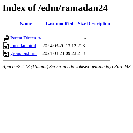
Index of /edm/ramadan24
Name
Last modified
Size
Description
Parent Directory
-
ramadan.html
2024-03-20 13:12
21K
group_ar.html
2024-03-21 09:23
21K
Apache/2.4.18 (Ubuntu) Server at cdn.volkswagen-me.info Port 443