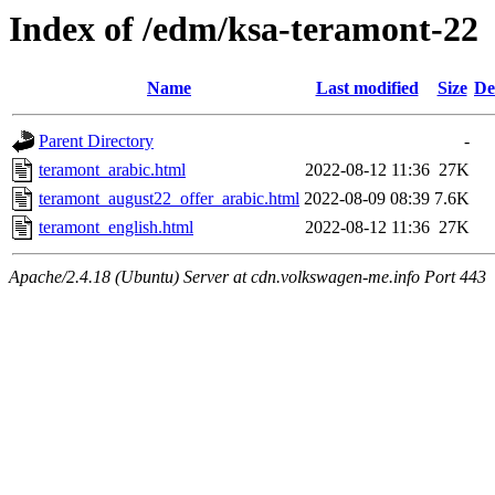
Index of /edm/ksa-teramont-22
Name
Last modified
Size
De
Parent Directory
-
teramont_arabic.html
2022-08-12 11:36
27K
teramont_august22_offer_arabic.html
2022-08-09 08:39
7.6K
teramont_english.html
2022-08-12 11:36
27K
Apache/2.4.18 (Ubuntu) Server at cdn.volkswagen-me.info Port 443