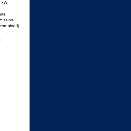
0 kW
nds
mission
(combined)