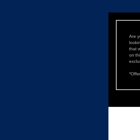
Are y
looki
that 
on th
exclu
*Offer