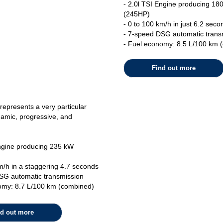
- 2.0l TSI Engine producing 18
(245HP)
- 0 to 100 km/h in just 6.2 seco
- 7-speed DSG automatic trans
- Fuel economy: 8.5 L/100 km 
Find out more
represents a very particular
ynamic, progressive, and
Engine producing 235 kW
m/h in a staggering 4.7 seconds
SG automatic transmission
omy: 8.7 L/100 km (combined)
nd out more