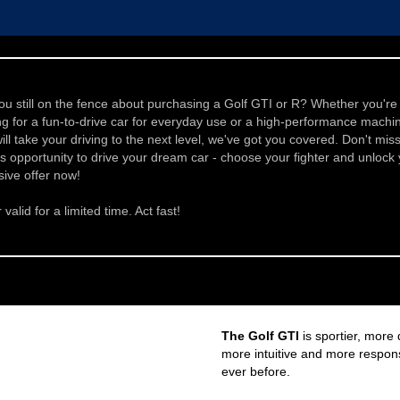
ou still on the fence about purchasing a Golf GTI or R? Whether you're
ng for a fun-to-drive car for everyday use or a high-performance machi
will take your driving to the next level, we've got you covered. Don't mis
is opportunity to drive your dream car - choose your fighter and unlock
sive offer now!
 valid for a limited time. Act fast!
The Golf GTI
is sportier, more
more intuitive and more respon
ever before.