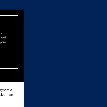
ne
s out
 your
 dynamic,
sive than