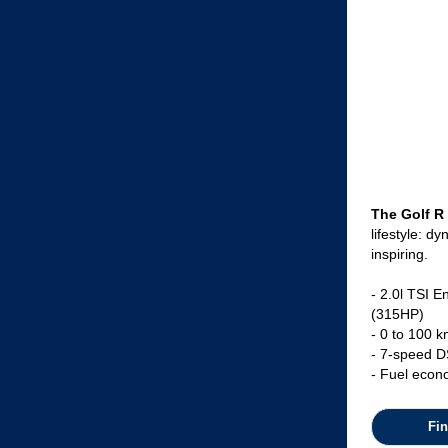
The Golf R
lifestyle: d
inspiring.
- 2.0l TSI 
(315HP)
- 0 to 100 k
- 7-speed D
- Fuel econ
Fi