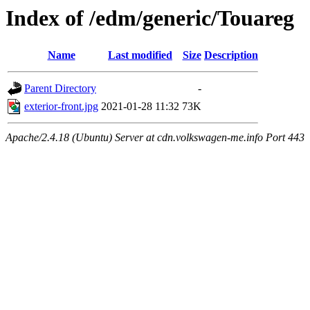
Index of /edm/generic/Touareg
Name
Last modified
Size
Description
Parent Directory
-
exterior-front.jpg
2021-01-28 11:32
73K
Apache/2.4.18 (Ubuntu) Server at cdn.volkswagen-me.info Port 443