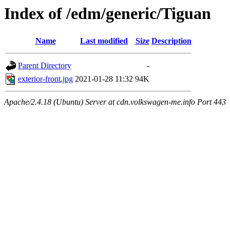
Index of /edm/generic/Tiguan
Name
Last modified
Size
Description
Parent Directory
-
exterior-front.jpg
2021-01-28 11:32
94K
Apache/2.4.18 (Ubuntu) Server at cdn.volkswagen-me.info Port 443