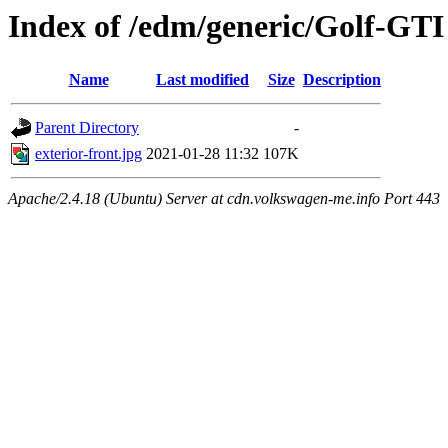
Index of /edm/generic/Golf-GTI
Name
Last modified
Size
Description
Parent Directory
-
exterior-front.jpg
2021-01-28 11:32
107K
Apache/2.4.18 (Ubuntu) Server at cdn.volkswagen-me.info Port 443