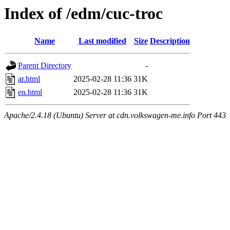
Index of /edm/cuc-troc
Name
Last modified
Size
Description
Parent Directory
-
ar.html
2025-02-28 11:36
31K
en.html
2025-02-28 11:36
31K
Apache/2.4.18 (Ubuntu) Server at cdn.volkswagen-me.info Port 443