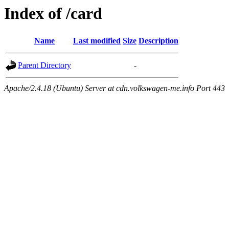
Index of /card
Name
Last modified
Size
Description
Parent Directory
-
Apache/2.4.18 (Ubuntu) Server at cdn.volkswagen-me.info Port 443