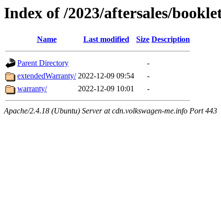
Index of /2023/aftersales/bookle
Name
Last modified
Size
Description
Parent Directory
-
extendedWarranty/
2022-12-09 09:54
-
warranty/
2022-12-09 10:01
-
Apache/2.4.18 (Ubuntu) Server at cdn.volkswagen-me.info Port 443