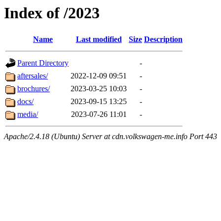
Index of /2023
Name
Last modified
Size
Description
Parent Directory
-
aftersales/
2022-12-09 09:51
-
brochures/
2023-03-25 10:03
-
docs/
2023-09-15 13:25
-
media/
2023-07-26 11:01
-
Apache/2.4.18 (Ubuntu) Server at cdn.volkswagen-me.info Port 443